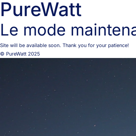
PureWatt
Le mode maintena
Site will be available soon. Thank you for your patience!
© PureWatt 2025