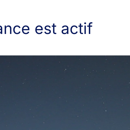
nce est actif