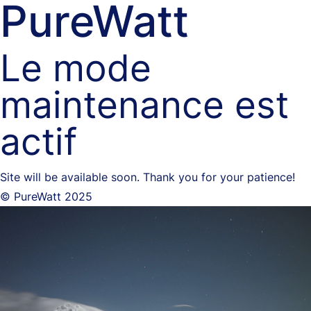
PureWatt
Le mode
maintenance est
actif
Site will be available soon. Thank you for your patience!
© PureWatt 2025