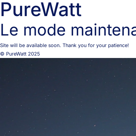
PureWatt
Le mode maintena
Site will be available soon. Thank you for your patience!
© PureWatt 2025