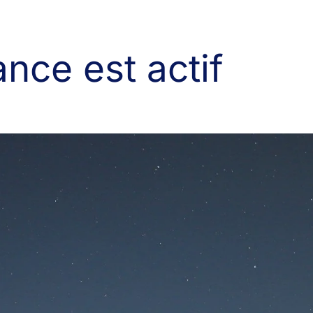
nce est actif